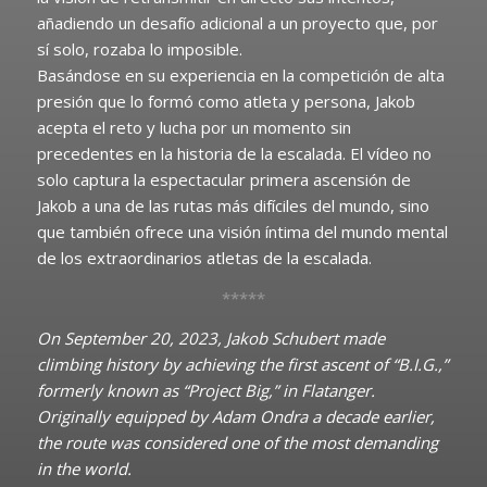
añadiendo un desafío adicional a un proyecto que, por
sí solo, rozaba lo imposible.
Basándose en su experiencia en la competición de alta
presión que lo formó como atleta y persona, Jakob
acepta el reto y lucha por un momento sin
precedentes en la historia de la escalada. El vídeo no
solo captura la espectacular primera ascensión de
Jakob a una de las rutas más difíciles del mundo, sino
que también ofrece una visión íntima del mundo mental
de los extraordinarios atletas de la escalada.
*****
On September 20, 2023, Jakob Schubert made
climbing history by achieving the first ascent of “B.I.G.,”
formerly known as “Project Big,” in Flatanger.
Originally equipped by Adam Ondra a decade earlier,
the route was considered one of the most demanding
in the world.