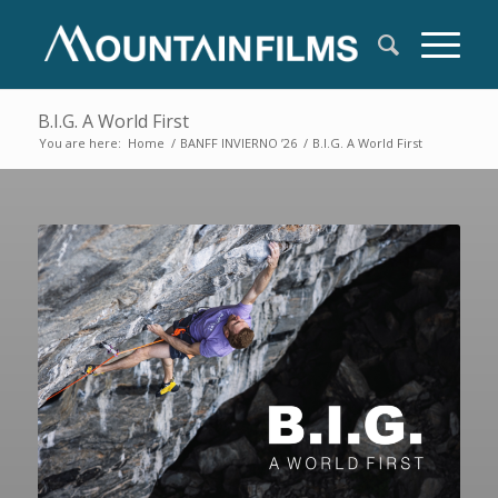
B.I.G. A World First
You are here:
Home
/
BANFF INVIERNO ’26
/
B.I.G. A World First