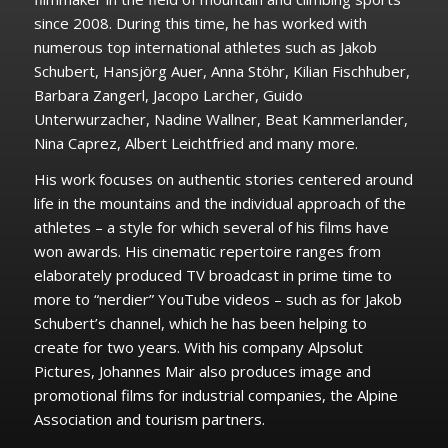
since 2008. During this time, he has worked with
numerous top international athletes such as Jakob
Schubert, Hansjörg Auer, Anna Stöhr, Kilian Fischhuber,
Barbara Zangerl, Jacopo Larcher, Guido
Unterwurzacher, Nadine Wallner, Beat Kammerlander,
Nina Caprez, Albert Leichtfried and many more.
His work focuses on authentic stories centered around
life in the mountains and the individual approach of the
athletes – a style for which several of his films have
won awards. His cinematic repertoire ranges from
elaborately produced TV broadcast in prime time to
more to “nerdier” YouTube videos – such as for Jakob
Schubert’s channel, which he has been helping to
create for two years. With his company Alpsolut
Pictures, Johannes Mair also produces image and
promotional films for industrial companies, the Alpine
Association and tourism partners.