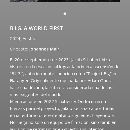
B.I.G. A WORLD FIRST
2024, Austria
Cineaste:
Johannes Mair
El 20 de septiembre de 2023, Jakob Schubert hizo
historia en la escalada al lograr la primera ascensión de
“B.I.G.”, anteriormente conocida como “Project Big” en
Flatanger. Originalmente equipada por Adam Ondra
hace una década, la ruta era considerada una de las
más exigentes del mundo.
Mientras que en 2022 Schubert y Ondra unieron
fuerzas para el proyecto, Jakob se lanzó a por todas
en un entorno diferente al año siguiente, trayendo a
Noruega no solo un equipo de filmación, sino también
la visión de retransmitir en directo sus intentos,