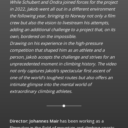
While Schubert and Ondra joined forces for the project
in 2022, Jakob went all out in a different environment
the following year, bringing to Norway not only a film
crew but also the vision to livestream his attempts,
adding an additional challenge to a project that, on its
own, bordered on the impossible.
Drawing on his experience in the high-pressure
competition that shaped him as an athlete and a
person, Jakob accepts the challenge and strives for an
unprecedented moment in climbing history. The video
not only captures Jakob’s spectacular first ascent of
one of the world’s toughest routes but also offers an
intimate glimpse into the mental world of
extraordinary climbing athletes.
Director: Johannes Mair
has been working as a
filmmaker in the field of mountain and climbing sports