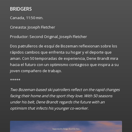
BRIDGERS
Canada, 11:50 min.
Cineasta: Joseph Fletcher
Productor: Second Original, Joseph Fletcher
Dos patrulleros de esquí de Bozeman reflexionan sobre los
rápidos cambios que enfrenta su hogar y el deporte que
aman. Con 50 temporadas de experiencia, Dene Brandt mira
hacia el futuro con un optimismo contagioso que inspira a su
joven compañero de trabajo.
*****
Two Bozeman-based ski patrollers reflect on the rapid changes
facing their home and the sport they love. With 50 seasons
under his belt, Dene Brandt regards the future with an
optimism that infects his younger co-worker.